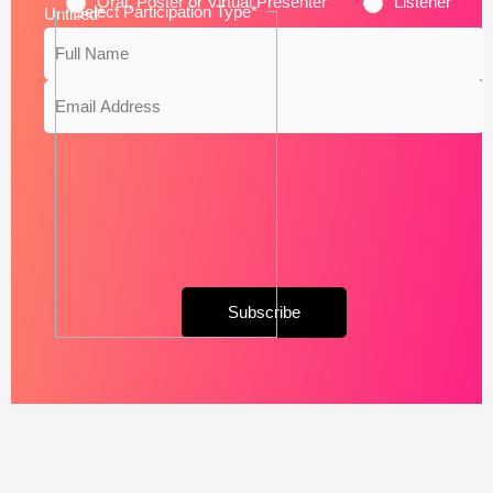
Oral, Poster or Virtual Presenter
Listener
Select Participation Type
*
Untitled
*