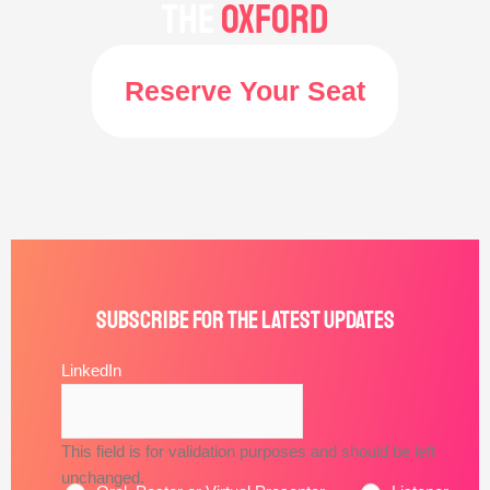
the
Oxford
Reserve Your Seat
Subscribe for the latest updates
*
Email
LinkedIn
Address
This field is for validation purposes and should be left
unchanged.