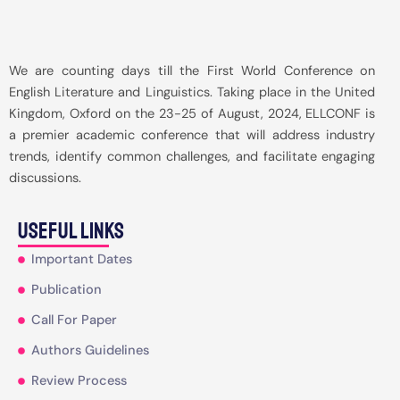
We are counting days till the First World Conference on
English Literature and Linguistics. Taking place in the United
Kingdom, Oxford on the 23-25 of August, 2024, ELLCONF is
a premier academic conference that will address industry
trends, identify common challenges, and facilitate engaging
discussions.
useful Links
Important Dates
Publication
Call For Paper
Authors Guidelines
Review Process