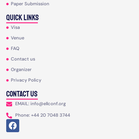
Paper Submission
Quick Links
Visa
Venue
FAQ
Contact us
Organizer
Privacy Policy
Contact Us
EMAIL: info@ellconf.org
Phone: +44 20 7048 3744
F
a
c