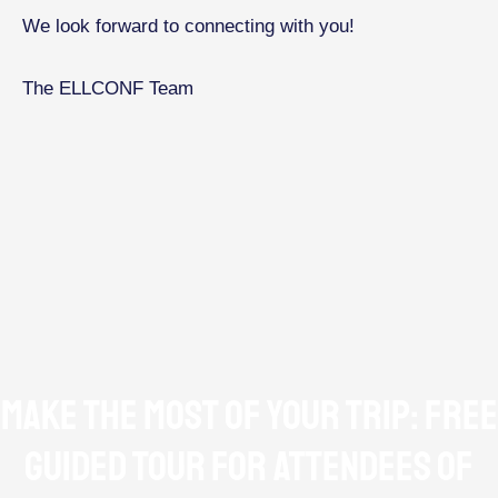
We look forward to connecting with you!
The ELLCONF Team
Make the Most of Your Trip: Free
Guided Tour for Attendees of