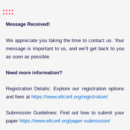
Message Received!
We appreciate you taking the time to contact us. Your
message is important to us, and we’ll get back to you
as soon as possible.
Need more information?
Registration Details: Explore our registration options
and fees at
https://www.ellconf.org/registration/
Submission Guidelines: Find out how to submit your
paper
https://www.ellconf.org/paper-submission/